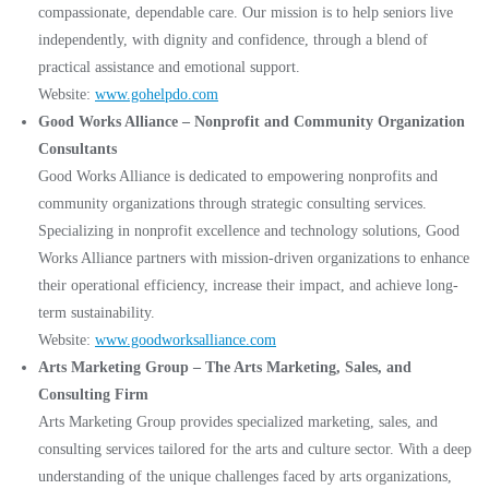
compassionate, dependable care. Our mission is to help seniors live
independently, with dignity and confidence, through a blend of
practical assistance and emotional support.
Website:
www.gohelpdo.com
Good Works Alliance – Nonprofit and Community Organization
Consultants
Good Works Alliance is dedicated to empowering nonprofits and
community organizations through strategic consulting services.
Specializing in nonprofit excellence and technology solutions, Good
Works Alliance partners with mission-driven organizations to enhance
their operational efficiency, increase their impact, and achieve long-
term sustainability.
Website:
www.goodworksalliance.com
Arts Marketing Group – The Arts Marketing, Sales, and
Consulting Firm
Arts Marketing Group provides specialized marketing, sales, and
consulting services tailored for the arts and culture sector. With a deep
understanding of the unique challenges faced by arts organizations,