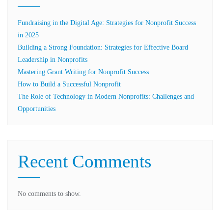
Fundraising in the Digital Age: Strategies for Nonprofit Success
in 2025
Building a Strong Foundation: Strategies for Effective Board
Leadership in Nonprofits
Mastering Grant Writing for Nonprofit Success
How to Build a Successful Nonprofit
The Role of Technology in Modern Nonprofits: Challenges and
Opportunities
Recent Comments
No comments to show.