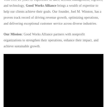
and technology,
Good Works Alliance
brings a wealth of expertise to
help our clients achieve their goals. Our founder, Joel M. Winston, has a
proven track record of driving revenue growth, optimizing operations,
and delivering exceptional customer service across diverse industries.
Our Mission:
Good Works Alliance partners with nonprofit
organizations to strengthen their operations, enhance their impact, and
achieve sustainable growth.