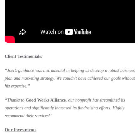
Client Testimonials:
“Joel’s guidance was instrumental in helping us develop a robust business
plan and marketing strategy. We couldn’t have achieved our goals without
his expertise.”
“Thanks to
Good Works Alliance
, our nonprofit has streamlined its
operations and significantly increased its fundraising efforts. Highly
recommend their services!”
Our Investments