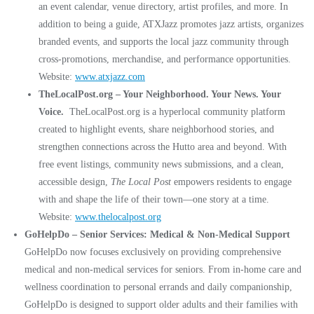
an event calendar, venue directory, artist profiles, and more. In
addition to being a guide, ATXJazz promotes jazz artists, organizes
branded events, and supports the local jazz community through
cross-promotions, merchandise, and performance opportunities.
Website:
www.atxjazz.com
TheLocalPost.org – Your Neighborhood. Your News. Your
Voice.
TheLocalPost.org is a hyperlocal community platform
created to highlight events, share neighborhood stories, and
strengthen connections across the Hutto area and beyond. With
free event listings, community news submissions, and a clean,
accessible design,
The Local Post
empowers residents to engage
with and shape the life of their town—one story at a time.
Website:
www.thelocalpost.org
GoHelpDo – Senior Services: Medical & Non-Medical Support
GoHelpDo now focuses exclusively on providing comprehensive
medical and non-medical services for seniors. From in-home care and
wellness coordination to personal errands and daily companionship,
GoHelpDo is designed to support older adults and their families with