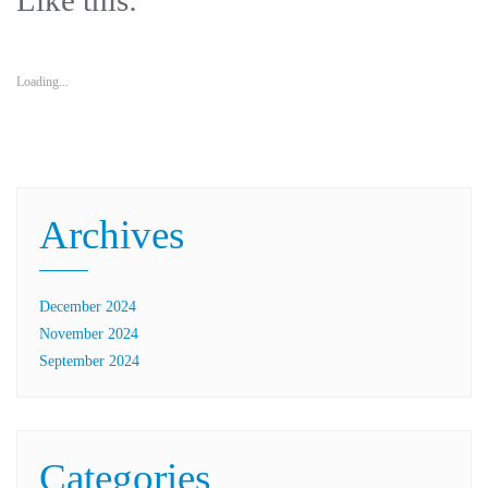
Like this:
Loading...
Archives
December 2024
November 2024
September 2024
Categories