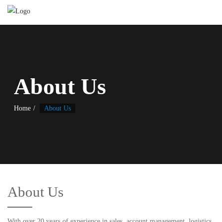
About Us
Home
About Us
About Us
With over 20 years of experience in sales, account management, logistics,