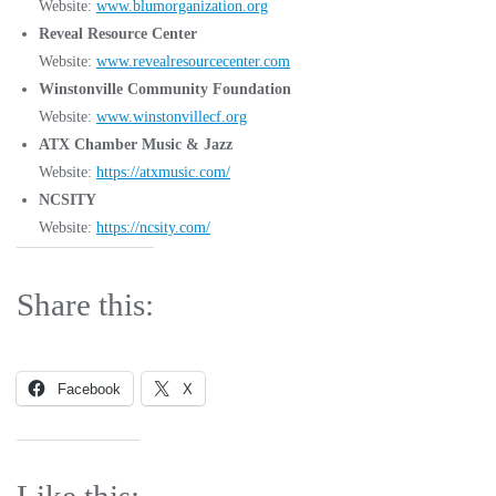
Website:
www.blumorganization.org
Reveal Resource Center
Website:
www.revealresourcecenter.com
Winstonville Community Foundation
Website:
www.winstonvillecf.org
ATX Chamber Music & Jazz
Website:
https://atxmusic.com/
NCSITY
Website:
https://ncsity.com/
Share this:
Facebook
X