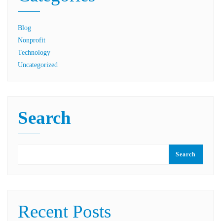
Blog
Nonprofit
Technology
Uncategorized
Search
Search
Recent Posts