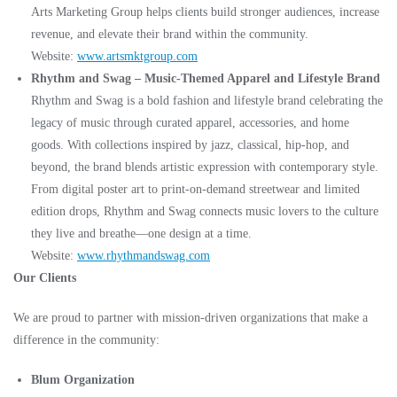
Arts Marketing Group helps clients build stronger audiences, increase
revenue, and elevate their brand within the community.
Website:
www.artsmktgroup.com
Rhythm and Swag – Music-Themed Apparel and Lifestyle Brand
Rhythm and Swag is a bold fashion and lifestyle brand celebrating the
legacy of music through curated apparel, accessories, and home
goods. With collections inspired by jazz, classical, hip-hop, and
beyond, the brand blends artistic expression with contemporary style.
From digital poster art to print-on-demand streetwear and limited
edition drops, Rhythm and Swag connects music lovers to the culture
they live and breathe—one design at a time.
Website:
www.rhythmandswag.com
Our Clients
We are proud to partner with mission-driven organizations that make a
difference in the community:
Blum Organization