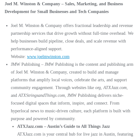
Joel M. Winston & Company – Sales, Marketing, and Business
Development for Small Businesses and Tech Companies
Joel M. Winston & Company offers fractional leadership and revenue
partnership services that drive growth without full-time overhead. We
help businesses build pipeline, close deals, and scale revenue with
performance-aligned support.
Website:
www.joelmwinston.com
JMW Publishing – JMW Publishing is the content and publishing arm
of Joel M. Winston & Company, created to build and manage
platforms that amplify local voices, celebrate the arts, and support
community engagement. Through websites like
org
,
ATXJazz.com
,
and
ATXStringsandThings.com
, JMW Publishing delivers niche-
focused digital spaces that inform, inspire, and connect. From
hyperlocal news to music-driven culture, each platform is built with
purpose and powered by community.
ATXJazz.com – Austin’s Guide to All Things Jazz
ATXJazz.com is your central hub for live jazz in Austin, featuring