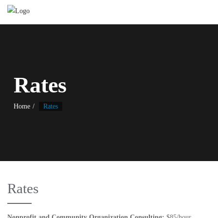
Rates
Home
Rates
Rates
Nonprofit and Community Organization Consulting:
$85/hour