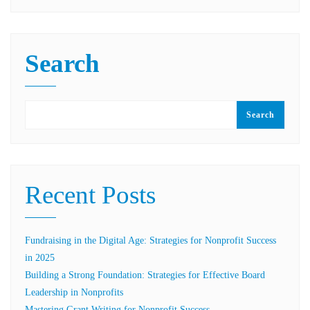
Search
Search
Recent Posts
Fundraising in the Digital Age: Strategies for Nonprofit Success
in 2025
Building a Strong Foundation: Strategies for Effective Board
Leadership in Nonprofits
Mastering Grant Writing for Nonprofit Success