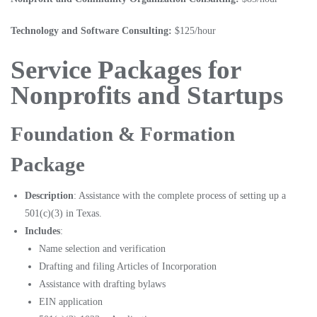
Technology and Software Consulting:
$125/hour
Service Packages for
Nonprofits and Startups
Foundation & Formation
Package
Description
: Assistance with the complete process of setting up a
501(c)(3) in Texas.
Includes
:
Name selection and verification
Drafting and filing Articles of Incorporation
Assistance with drafting bylaws
EIN application