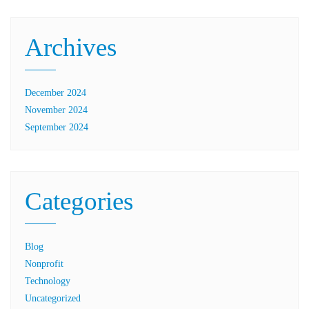
Archives
December 2024
November 2024
September 2024
Categories
Blog
Nonprofit
Technology
Uncategorized