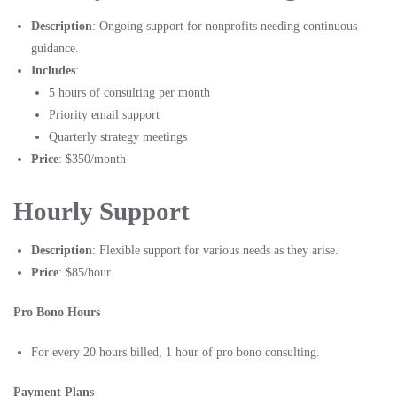
Description
: Ongoing support for nonprofits needing continuous
guidance.
Includes
:
5 hours of consulting per month
Priority email support
Quarterly strategy meetings
Price
: $350/month
Hourly Support
Description
: Flexible support for various needs as they arise.
Price
: $85/hour
Pro Bono Hours
For every 20 hours billed, 1 hour of pro bono consulting.
Payment Plans