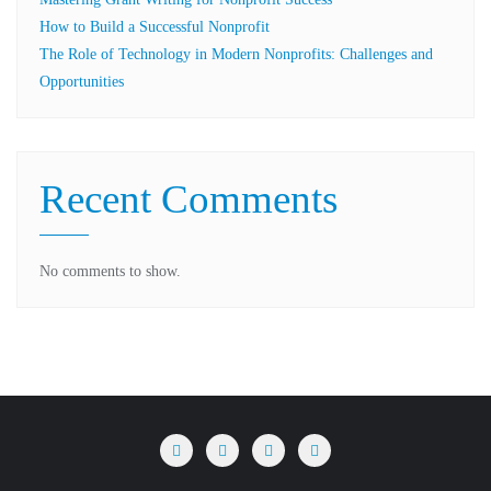
How to Build a Successful Nonprofit
The Role of Technology in Modern Nonprofits: Challenges and
Opportunities
Recent Comments
No comments to show.