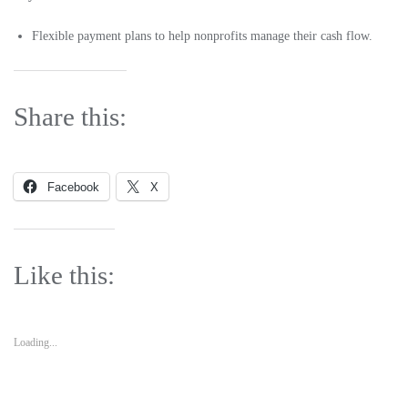
Flexible payment plans to help nonprofits manage their cash flow.
Share this:
Facebook
X
Like this:
Loading...