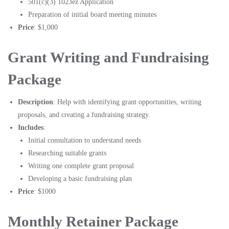
501(c)(3) 1023ez Application
Preparation of initial board meeting minutes
Price
: $1,000
Grant Writing and Fundraising
Package
Description
: Help with identifying grant opportunities, writing
proposals, and creating a fundraising strategy.
Includes
:
Initial consultation to understand needs
Researching suitable grants
Writing one complete grant proposal
Developing a basic fundraising plan
Price
: $1000
Monthly Retainer Package